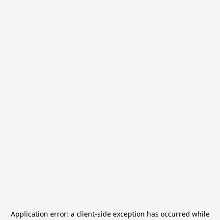
Application error: a
client
-side exception has occurred while