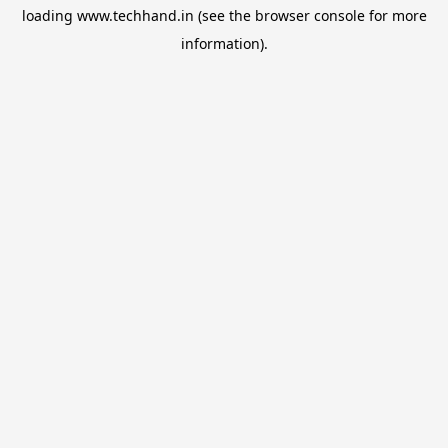
loading
www.techhand.in
(see the
browser console
for more
information).