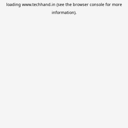
loading
www.techhand.in
(see the
browser console
for more
information).