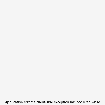
Application error: a
client
-side exception has occurred while