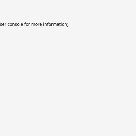
ser console
for more information).