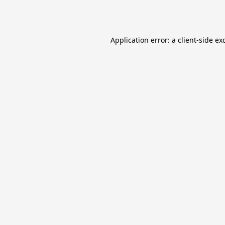
Application error: a
client
-side ex