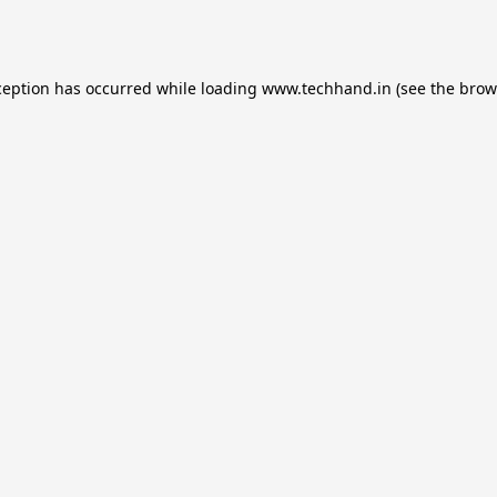
ception has occurred while loading
www.techhand.in
(see the
brow