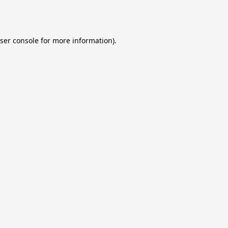
ser console
for more information).