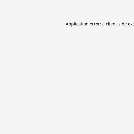
Application error: a
client
-side ex