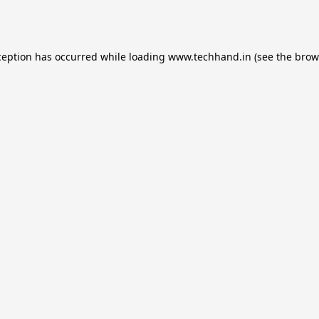
ception has occurred while loading
www.techhand.in
(see the
brow